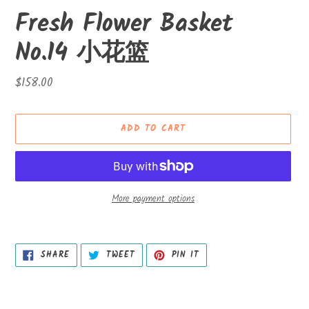
Fresh Flower Basket
No.14 小花篮
Regular
$158.00
price
ADD TO CART
More payment options
Adding
product
SHARE
TWEET
PIN
to
SHARE
TWEET
PIN IT
ON
ON
ON
your
FACEBOOK
TWITTER
PINTEREST
cart